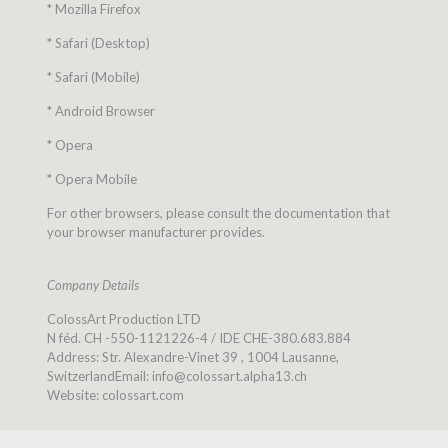
* Mozilla Firefox
* Safari (Desktop)
* Safari (Mobile)
* Android Browser
* Opera
* Opera Mobile
For other browsers, please consult the documentation that
your browser manufacturer provides.
Company Details
ColossArt Production LTD
N féd. CH -550-1121226-4 / IDE CHE-380.683.884
Address: Str. Alexandre-Vinet 39 , 1004 Lausanne,
SwitzerlandEmail: info@colossart.alpha13.ch
Website: colossart.com