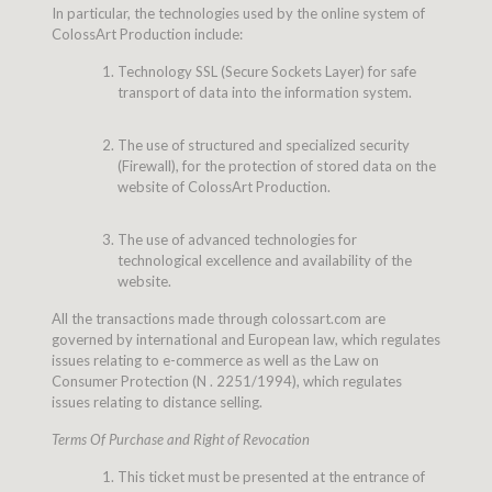
In particular, the technologies used by the online system of
ColossArt Production include:
Technology SSL (Secure Sockets Layer) for safe
transport of data into the information system.
The use of structured and specialized security
(Firewall), for the protection of stored data on the
website of ColossArt Production.
The use of advanced technologies for
technological excellence and availability of the
website.
All the transactions made through colossart.com are
governed by international and European law, which regulates
issues relating to e-commerce as well as the Law on
Consumer Protection (N . 2251/1994), which regulates
issues relating to distance selling.
Terms Of Purchase and Right of Revocation
This ticket must be presented at the entrance of