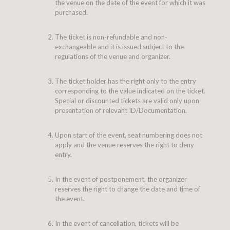
the venue on the date of the event for which it was
purchased.
The ticket is non-refundable and non-
exchangeable and it is issued subject to the
regulations of the venue and organizer.
The ticket holder has the right only to the entry
corresponding to the value indicated on the ticket.
Special or discounted tickets are valid only upon
presentation of relevant ID/Documentation.
Upon start of the event, seat numbering does not
apply and the venue reserves the right to deny
entry.
In the event of postponement, the organizer
reserves the right to change the date and time of
the event.
In the event of cancellation, tickets will be