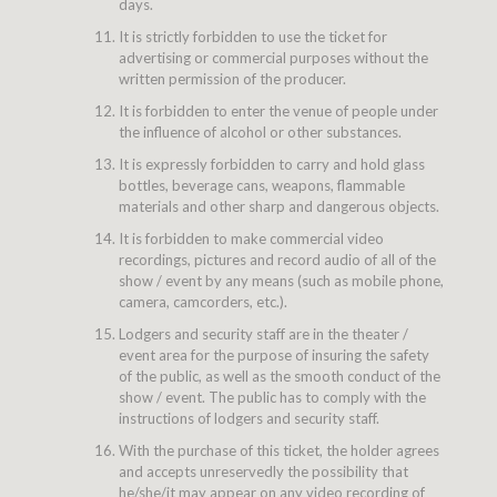
days.
It is strictly forbidden to use the ticket for
advertising or commercial purposes without the
written permission of the producer.
It is forbidden to enter the venue of people under
the influence of alcohol or other substances.
It is expressly forbidden to carry and hold glass
bottles, beverage cans, weapons, flammable
materials and other sharp and dangerous objects.
It is forbidden to make commercial video
recordings, pictures and record audio of all of the
show / event by any means (such as mobile phone,
camera, camcorders, etc.).
Lodgers and security staff are in the theater /
event area for the purpose of insuring the safety
of the public, as well as the smooth conduct of the
show / event. The public has to comply with the
instructions of lodgers and security staff.
With the purchase of this ticket, the holder agrees
and accepts unreservedly the possibility that
he/she/it may appear on any video recording of