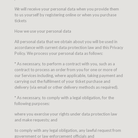
We
will receive your personal data when you provide them
to us yourself by registering online or when you purchase
tickets
How we use your personal data
All personal data that we obtain about you will be used in
accordance with current data protection law and this Privacy
Policy. We process your personal data as follows:
* As necessary, to perform a contract with you, such as a
contract to process an order from you for one or more of
our Services including, where applicable, taking payment and
carrying out the fulfilment of your ticket purchase and
delivery (via email or other delivery methods as required).
* As necessary, to comply with a legal obligation, for the
following purposes:
where you exercise your rights under data protection law
and make requests; and
to comply with any legal obligation, any lawful request from
government or law enforcement officials and