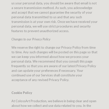
us your personal data, you should be aware that email is not
a secure transmission method. As such, you acknowledge
and accept that we cannot guarantee the security of your
personal data transmitted to us and that any such
transmission is at your own risk. Once we have received your
personal data, we will use strict procedures and security
features to prevent unauthorized access.
Changes to our Privacy Policy
We reserve the right to change our Privacy Policy from time
to time. Any such changes will be posted on this page so that
we can keep you informed about how we process your
personal data. We recommend that you consult this page
frequently so that you are aware of our latest Privacy Policy
and can update your preferences if necessary. Your
continued use of our Services shall constitute your
acceptance of any revised Privacy Policy.
Cookie Policy
At ColossArt Production, we believe in being clear and open
about how we collect and use data related to you. In the