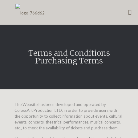
Terms and Conditions
Purchasing Terms
The Website has been developed and operated by
ColossArt Production LTD, in order to provide users with
the opportunity to collect information about events, cultural
events, concerts, theatrical performances, musical concerts,
etc., to check the availability of tickets and purchase them.