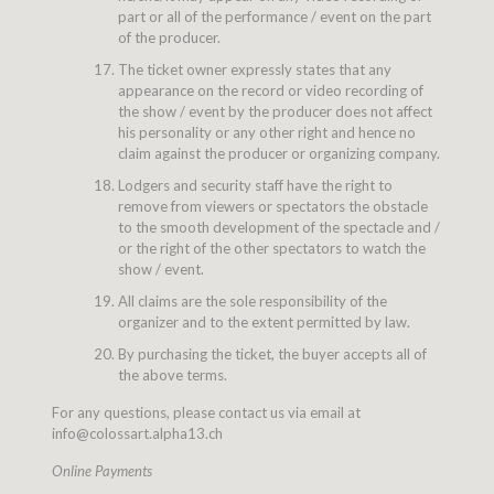
part or all of the performance / event on the part
of the producer.
The ticket owner expressly states that any
appearance on the record or video recording of
the show / event by the producer does not affect
his personality or any other right and hence no
claim against the producer or organizing company.
Lodgers and security staff have the right to
remove from viewers or spectators the obstacle
to the smooth development of the spectacle and /
or the right of the other spectators to watch the
show / event.
All claims are the sole responsibility of the
organizer and to the extent permitted by law.
By purchasing the ticket, the buyer accepts all of
the above terms.
For any questions, please contact us via email at
info@colossart.alpha13.ch
Online Payments