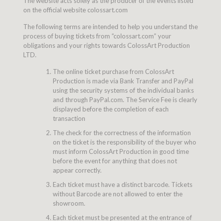
The website acts solely as the producer of the events listed
on the official website colossart.com
The following terms are intended to help you understand the
process of buying tickets from “colossart.com” your
obligations and your rights towards ColossArt Production
LTD.
The online ticket purchase from ColossArt
Production is made via Bank Transfer and PayPal
using the security systems of the individual banks
and through PayPal.com. The Service Fee is clearly
displayed before the completion of each
transaction
The check for the correctness of the information
on the ticket is the responsibility of the buyer who
must inform ColossArt Production in good time
before the event for anything that does not
appear correctly.
Each ticket must have a distinct barcode. Tickets
without Barcode are not allowed to enter the
showroom.
Each ticket must be presented at the entrance of