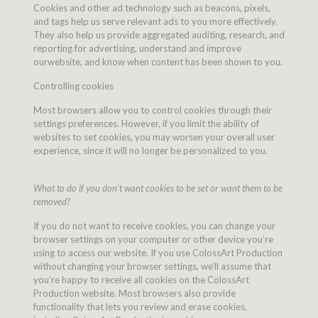
Cookies and other ad technology such as beacons, pixels,
and tags help us serve relevant ads to you more effectively.
They also help us provide aggregated auditing, research, and
reporting for advertising, understand and improve
ourwebsite, and know when content has been shown to you.
Controlling cookies
Most browsers allow you to control cookies through their
settings preferences. However, if you limit the ability of
websites to set cookies, you may worsen your overall user
experience, since it will no longer be personalized to you.
What to do if you don’t want cookies to be set or want them to be
removed?
If you do not want to receive cookies, you can change your
browser settings on your computer or other device you’re
using to access our website. If you use ColossArt Production
without changing your browser settings, we’ll assume that
you’re happy to receive all cookies on the ColossArt
Production website. Most browsers also provide
functionality that lets you review and erase cookies,