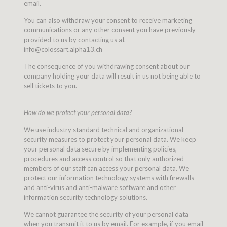
email.
You can also withdraw your consent to receive marketing
communications or any other consent you have previously
provided to us by contacting us at
info@colossart.alpha13.ch
The consequence of you withdrawing consent about our
company holding your data will result in us not being able to
sell tickets to you.
How do we protect your personal data?
We use industry standard technical and organizational
security measures to protect your personal data. We keep
your personal data secure by implementing policies,
procedures and access control so that only authorized
members of our staff can access your personal data. We
protect our information technology systems with firewalls
and anti-virus and anti-malware software and other
information security technology solutions.
We cannot guarantee the security of your personal data
when you transmit it to us by email. For example, if you email