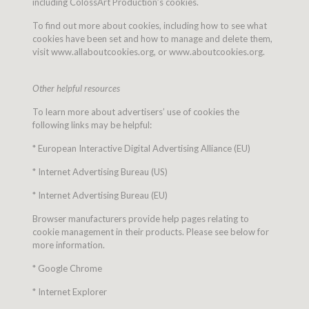
including ColossArt Production’s cookies.
To find out more about cookies, including how to see what
cookies have been set and how to manage and delete them,
visit www.allaboutcookies.org, or www.aboutcookies.org.
Other helpful resources
To learn more about advertisers’ use of cookies the
following links may be helpful:
* European Interactive Digital Advertising Alliance (EU)
* Internet Advertising Bureau (US)
* Internet Advertising Bureau (EU)
Browser manufacturers provide help pages relating to
cookie management in their products. Please see below for
more information.
* Google Chrome
* Internet Explorer