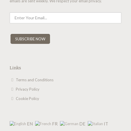
emails are sent weekly. We respect your email privacy.
Links
Terms and Conditions
Privacy Policy
Cookie Policy
EN
FR
DE
IT