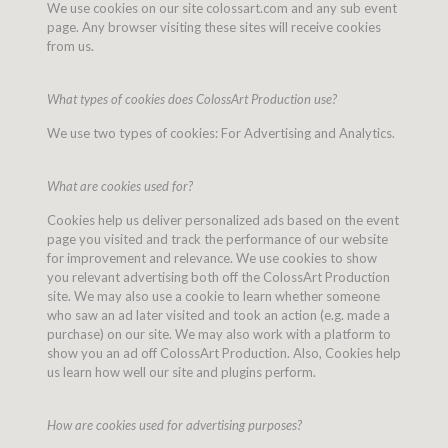
We use cookies on our site colossart.com and any sub event
page. Any browser visiting these sites will receive cookies
from us.
What types of cookies does ColossArt Production use?
We use two types of cookies: For Advertising and Analytics.
What are cookies used for?
Cookies help us deliver personalized ads based on the event
page you visited and track the performance of our website
for improvement and relevance. We use cookies to show
you relevant advertising both off the ColossArt Production
site. We may also use a cookie to learn whether someone
who saw an ad later visited and took an action (e.g. made a
purchase) on our site. We may also work with a platform to
show you an ad off ColossArt Production. Also, Cookies help
us learn how well our site and plugins perform.
How are cookies used for advertising purposes?