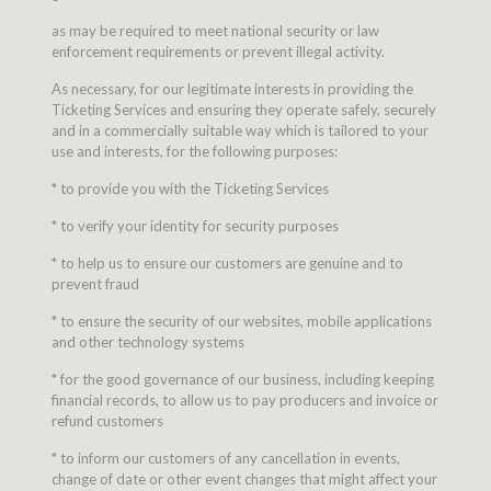
as may be required to meet national security or law
enforcement requirements or prevent illegal activity.
As necessary, for our legitimate interests in providing the
Ticketing Services and ensuring they operate safely, securely
and in a commercially suitable way which is tailored to your
use and interests, for the following purposes:
* to provide you with the Ticketing Services
* to verify your identity for security purposes
* to help us to ensure our customers are genuine and to
prevent fraud
* to ensure the security of our websites, mobile applications
and other technology systems
* for the good governance of our business, including keeping
financial records, to allow us to pay producers and invoice or
refund customers
* to inform our customers of any cancellation in events,
change of date or other event changes that might affect your