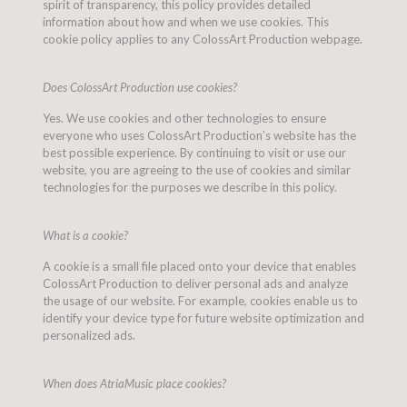
spirit of transparency, this policy provides detailed
information about how and when we use cookies. This
cookie policy applies to any ColossArt Production webpage.
Does ColossArt Production use cookies?
Yes. We use cookies and other technologies to ensure
everyone who uses ColossArt Production’s website has the
best possible experience. By continuing to visit or use our
website, you are agreeing to the use of cookies and similar
technologies for the purposes we describe in this policy.
What is a cookie?
A cookie is a small file placed onto your device that enables
ColossArt Production to deliver personal ads and analyze
the usage of our website. For example, cookies enable us to
identify your device type for future website optimization and
personalized ads.
When does AtriaMusic place cookies?