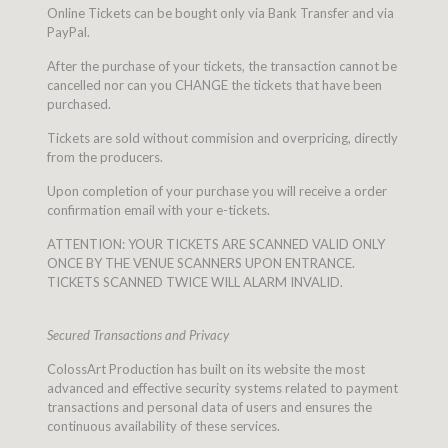
Online Tickets can be bought only via Bank Transfer and via
PayPal.
After the purchase of your tickets, the transaction cannot be
cancelled nor can you CHANGE the tickets that have been
purchased.
Tickets are sold without commision and overpricing, directly
from the producers.
Upon completion of your purchase you will receive a order
confirmation email with your e-tickets.
ATTENTION: YOUR TICKETS ARE SCANNED VALID ONLY
ONCE BY THE VENUE SCANNERS UPON ENTRANCE.
TICKETS SCANNED TWICE WILL ALARM INVALID.
Secured Transactions and Privacy
ColossArt Production has built on its website the most
advanced and effective security systems related to payment
transactions and personal data of users and ensures the
continuous availability of these services.