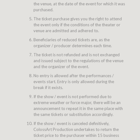
the venue, at the date of the event for which it was
purchased.
The ticket purchase gives you the right to attend
the event only if the conditions of the theater or
venue are admitted and adhered to.
Beneficiaries of reduced tickets are, as the
organizer / producer determines each time.
The ticket is not refunded and is not exchanged
and issued subject to the regulations of the venue
and the organizer of the event.
No entry is allowed after the performances /
events start. Entry is only allowed during the
break if it exists.
If the show / event is not performed due to
extreme weather or force major, there will be an
announcement to repeat it in the same place with
the same tickets or substitution accordingly.
If the show / event is canceled definitively,
ColossArt Production undertakes to return the
ticket price to the purchaser within 15 business