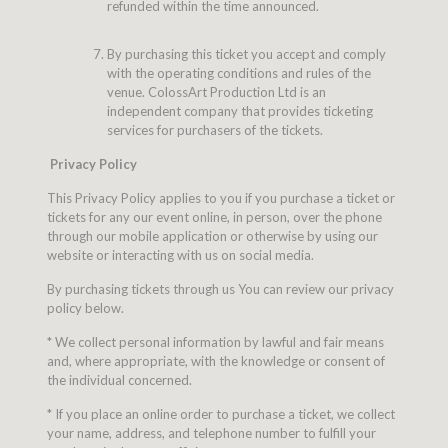
refunded within the time announced.
By purchasing this ticket you accept and comply
with the operating conditions and rules of the
venue. ColossArt Production Ltd is an
independent company that provides ticketing
services for purchasers of the tickets.
Privacy Policy
This Privacy Policy applies to you if you purchase a ticket or
tickets for any our event online, in person, over the phone
through our mobile application or otherwise by using our
website or interacting with us on social media.
By purchasing tickets through us You can review our privacy
policy below.
* We collect personal information by lawful and fair means
and, where appropriate, with the knowledge or consent of
the individual concerned.
* If you place an online order to purchase a ticket, we collect
your name, address, and telephone number to fulfill your