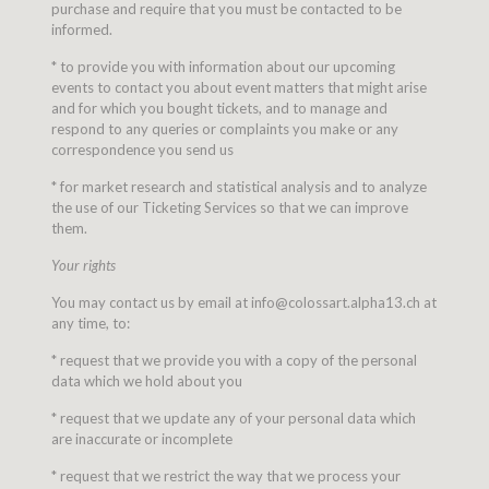
purchase and require that you must be contacted to be
informed.
* to provide you with information about our upcoming
events to contact you about event matters that might arise
and for which you bought tickets, and to manage and
respond to any queries or complaints you make or any
correspondence you send us
* for market research and statistical analysis and to analyze
the use of our Ticketing Services so that we can improve
them.
Your rights
You may contact us by email at info@colossart.alpha13.ch at
any time, to:
* request that we provide you with a copy of the personal
data which we hold about you
* request that we update any of your personal data which
are inaccurate or incomplete
* request that we restrict the way that we process your