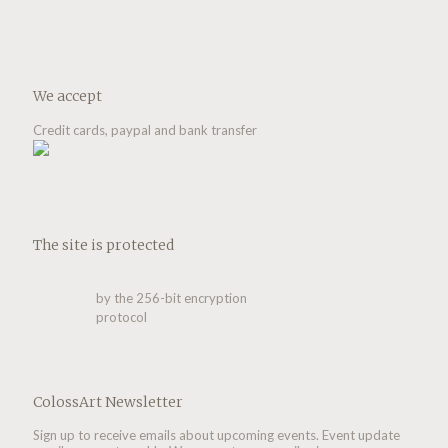
We accept
Credit cards, paypal and bank transfer
The site is protected
by the 256-bit encryption
protocol
ColossArt Newsletter
Sign up to receive emails about upcoming events. Event update