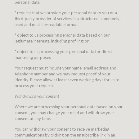
personal data
* request that we provide your personal data to you or a
third-party provider of services in a structured, commonly-
used and machine-readable format
* object to us processing personal data based on our
legitimate interests, including profiling; or
* object to us processing your personal data for direct
marketing purposes
Your request must include your name, email address and
telephone number and we may request proof of your
identity. Please allow at least seven working days for us to
process your request.
Withdrawing your consent
Where we are processing your personal data based on your
consent, you may change your mind and withdraw your
consent at any time.
You can withdraw your consent to receive marketing
communications by clicking on the unsubscribe link in an