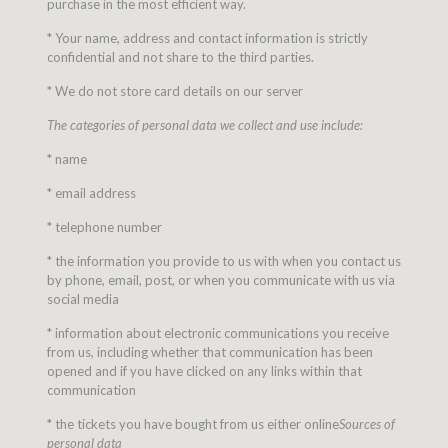
purchase in the most efficient way.
* Your name, address and contact information is strictly
confidential and not share to the third parties.
* We do not store card details on our server
The categories of personal data we collect and use include:
* name
* email address
* telephone number
* the information you provide to us with when you contact us
by phone, email, post, or when you communicate with us via
social media
* information about electronic communications you receive
from us, including whether that communication has been
opened and if you have clicked on any links within that
communication
* the tickets you have bought from us either online
Sources of
personal data